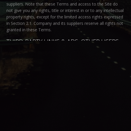
suppliers. Note that these Terms and access to the Site do
not give you any rights, title or interest in or to any intellectual
property rights, except for the limited access rights expressed
in Section 2.1. Company and its suppliers reserve all rights not
granted in these Terms.
THIRD-PARTY LINKS & ADS; OTHER USERS
Third-Party Links & Ads.
The Site may contain links to third-
party websites and services, and/or display advertisements
for third-parties. Such Third-Party Links & Ads are not under
the control of Company, and Company is not responsible for
any Third-Party Links & Ads. Company provides access to
these Third-Party Links & Ads only as a convenience to you,
and does not review, approve, monitor, endorse, warrant, or
make any representations with respect to Third-Party Links &
Ads. You use all Third-Party Links & Ads at your own risk, and
should apply a suitable level of caution and discretion in doing
so. When you click on any of the Third-Party Links & Ads, the
applicable third party’s terms and policies apply, including the
third party’s privacy and data gathering practices.