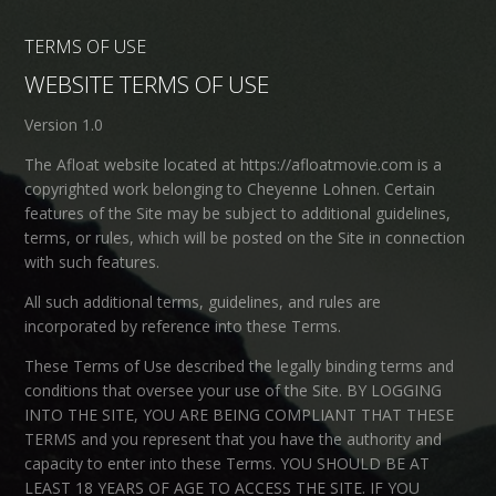
TERMS OF USE
WEBSITE TERMS OF USE
Version 1.0
The Afloat website located at https://afloatmovie.com is a
copyrighted work belonging to Cheyenne Lohnen. Certain
features of the Site may be subject to additional guidelines,
terms, or rules, which will be posted on the Site in connection
with such features.
All such additional terms, guidelines, and rules are
incorporated by reference into these Terms.
These Terms of Use described the legally binding terms and
conditions that oversee your use of the Site. BY LOGGING
INTO THE SITE, YOU ARE BEING COMPLIANT THAT THESE
TERMS and you represent that you have the authority and
capacity to enter into these Terms. YOU SHOULD BE AT
LEAST 18 YEARS OF AGE TO ACCESS THE SITE. IF YOU