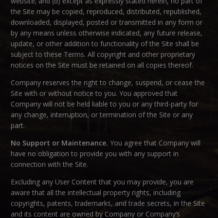
website; and (d) except as expressly stated herein, no part of
the Site may be copied, reproduced, distributed, republished,
downloaded, displayed, posted or transmitted in any form or
by any means unless otherwise indicated, any future release,
update, or other addition to functionality of the Site shall be
subject to these Terms. All copyright and other proprietary
notices on the Site must be retained on all copies thereof.
Company reserves the right to change, suspend, or cease the
Site with or without notice to you. You approved that
Company will not be held liable to you or any third-party for
any change, interruption, or termination of the Site or any
part.
No Support or Maintenance.
You agree that Company will
have no obligation to provide you with any support in
connection with the Site.
Excluding any User Content that you may provide, you are
aware that all the intellectual property rights, including
copyrights, patents, trademarks, and trade secrets, in the Site
and its content are owned by Company or Company’s