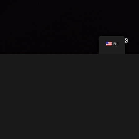
Other Users.
Each Site user is solely responsible for any and
all of its own User Content. Because we do not control User
Content, you acknowledge and agree that we are not
responsible for any User Content, whether provided by you or
by others. You agree that Company will not be responsible for
any loss or damage incurred as the result of any such
EN
interactions. If there is a dispute between you and any Site
user, we are under no obligation to become involved.
You hereby release and forever discharge the Company and
our officers, employees, agents, successors, and assigns
from, and hereby waive and relinquish, each and every past,
present and future dispute, claim, controversy, demand, right,
CHEYENNE LÖHNEN
PRESENTS
obligation, liability, action and cause of action of every kind
and nature, that has arisen or arises directly or indirectly out
of, or that relates directly or indirectly to, the Site. If you are a
LOCAL GLOBE PRODUCTION
"AFLOAT"
A
California resident, you hereby waive California civil code
section 1542 in connection with the foregoing, which states:
SARAH BY CHEYENNE LÖHNEN
&
CAST
“a general release does not extend to claims which the
creditor does not know or suspect to exist in his or her favor