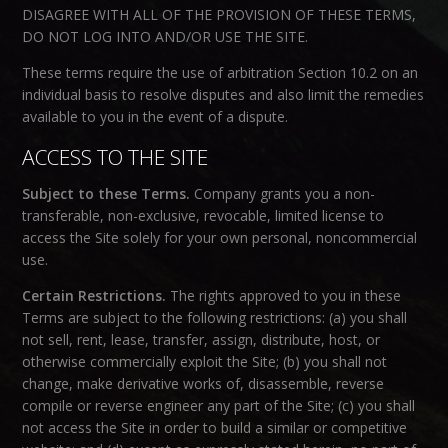
DISAGREE WITH ALL OF THE PROVISION OF THESE TERMS,
DO NOT LOG INTO AND/OR USE THE SITE.
These terms require the use of arbitration Section 10.2 on an
individual basis to resolve disputes and also limit the remedies
available to you in the event of a dispute.
ACCESS TO THE SITE
Subject to these Terms.
Company grants you a non-
transferable, non-exclusive, revocable, limited license to
access the Site solely for your own personal, noncommercial
use.
Certain Restrictions.
The rights approved to you in these
Terms are subject to the following restrictions: (a) you shall
not sell, rent, lease, transfer, assign, distribute, host, or
otherwise commercially exploit the Site; (b) you shall not
change, make derivative works of, disassemble, reverse
compile or reverse engineer any part of the Site; (c) you shall
not access the Site in order to build a similar or competitive