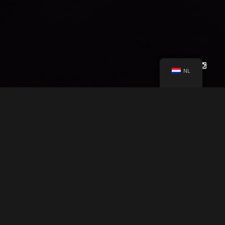
Other Users.
Each Site user is solely responsible for any and
all of its own User Content. Because we do not control User
Content, you acknowledge and agree that we are not
responsible for any User Content, whether provided by you or
by others. You agree that Company will not be responsible for
any loss or damage incurred as the result of any such
NL
interactions. If there is a dispute between you and any Site
user, we are under no obligation to become involved.
You hereby release and forever discharge the Company and
our officers, employees, agents, successors, and assigns
from, and hereby waive and relinquish, each and every past,
present and future dispute, claim, controversy, demand, right,
CHEYENNE LÖHNEN
PRESENTS
obligation, liability, action and cause of action of every kind
and nature, that has arisen or arises directly or indirectly out
of, or that relates directly or indirectly to, the Site. If you are a
LOCAL GLOBE PRODUCTION
"AFLOAT"
A
California resident, you hereby waive California civil code
section 1542 in connection with the foregoing, which states:
SARAH BY CHEYENNE LÖHNEN
&
CAST
“a general release does not extend to claims which the
creditor does not know or suspect to exist in his or her favor