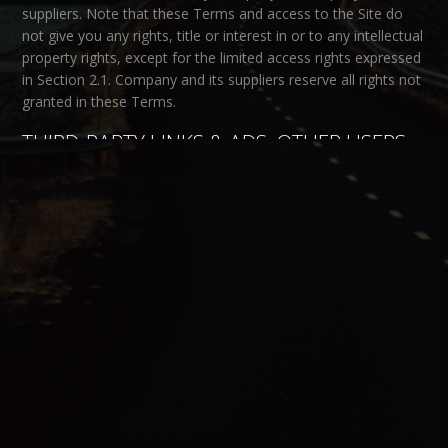
suppliers. Note that these Terms and access to the Site do
not give you any rights, title or interest in or to any intellectual
property rights, except for the limited access rights expressed
in Section 2.1. Company and its suppliers reserve all rights not
granted in these Terms.
THIRD-PARTY LINKS & ADS; OTHER USERS
Third-Party Links & Ads.
The Site may contain links to third-
party websites and services, and/or display advertisements
for third-parties. Such Third-Party Links & Ads are not under
the control of Company, and Company is not responsible for
any Third-Party Links & Ads. Company provides access to
these Third-Party Links & Ads only as a convenience to you,
and does not review, approve, monitor, endorse, warrant, or
make any representations with respect to Third-Party Links &
Ads. You use all Third-Party Links & Ads at your own risk, and
should apply a suitable level of caution and discretion in doing
so. When you click on any of the Third-Party Links & Ads, the
applicable third party’s terms and policies apply, including the
third party’s privacy and data gathering practices.