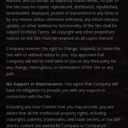
website; and (d) except as expressly stated herein, no part of
the Site may be copied, reproduced, distributed, republished,
downloaded, displayed, posted or transmitted in any form or
by any means unless otherwise indicated, any future release,
update, or other addition to functionality of the Site shall be
subject to these Terms. All copyright and other proprietary
notices on the Site must be retained on all copies thereof.
Company reserves the right to change, suspend, or cease the
Site with or without notice to you. You approved that
Company will not be held liable to you or any third-party for
any change, interruption, or termination of the Site or any
part.
No Support or Maintenance.
You agree that Company will
have no obligation to provide you with any support in
connection with the Site.
Excluding any User Content that you may provide, you are
aware that all the intellectual property rights, including
copyrights, patents, trademarks, and trade secrets, in the Site
and its content are owned by Company or Company’s