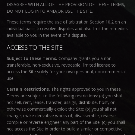
DISAGREE WITH ALL OF THE PROVISION OF THESE TERMS,
DO NOT LOG INTO AND/OR USE THE SITE.
These terms require the use of arbitration Section 10.2 on an
individual basis to resolve disputes and also limit the remedies
available to you in the event of a dispute.
ACCESS TO THE SITE
Subject to these Terms.
Company grants you a non-
transferable, non-exclusive, revocable, limited license to
access the Site solely for your own personal, noncommercial
use.
Certain Restrictions.
The rights approved to you in these
Terms are subject to the following restrictions: (a) you shall
not sell, rent, lease, transfer, assign, distribute, host, or
otherwise commercially exploit the Site; (b) you shall not
change, make derivative works of, disassemble, reverse
compile or reverse engineer any part of the Site; (c) you shall
not access the Site in order to build a similar or competitive