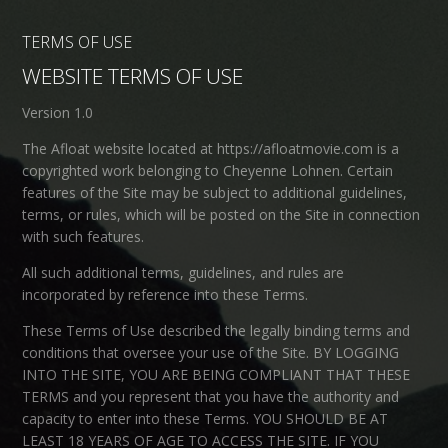
TERMS OF USE
WEBSITE TERMS OF USE
Version 1.0
The Afloat website located at https://afloatmovie.com is a
copyrighted work belonging to Cheyenne Lohnen. Certain
features of the Site may be subject to additional guidelines,
terms, or rules, which will be posted on the Site in connection
with such features.
All such additional terms, guidelines, and rules are
incorporated by reference into these Terms.
These Terms of Use described the legally binding terms and
conditions that oversee your use of the Site. BY LOGGING
INTO THE SITE, YOU ARE BEING COMPLIANT THAT THESE
TERMS and you represent that you have the authority and
capacity to enter into these Terms. YOU SHOULD BE AT
LEAST 18 YEARS OF AGE TO ACCESS THE SITE. IF YOU